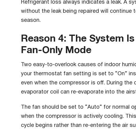
Refrigerant loss always indicates a leak. A s
without the leak being repaired will continue
season.
Reason 4: The System Is
Fan-Only Mode
Two easy-to-overlook causes of indoor humidi
your thermostat fan setting is set to “On” in
even when the compressor is off. During the 
evaporator coil can re-evaporate into the ai
The fan should be set to “Auto” for normal o
when the compressor is actively cooling. Thi
cycle begins rather than re-entering the air su