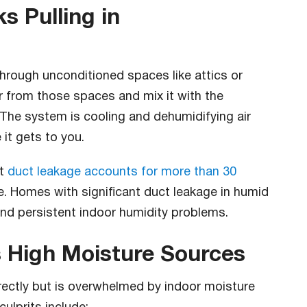
s Pulling in
hrough unconditioned spaces like attics or
r from those spaces and mix it with the
. The system is cooling and dehumidifying air
 it gets to you.
at
duct leakage accounts for more than 30
e. Homes with significant duct leakage in humid
and persistent indoor humidity problems.
 High Moisture Sources
ectly but is overwhelmed by indoor moisture