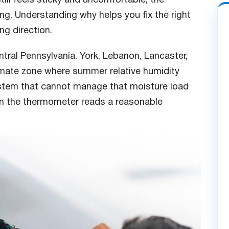
ing. Understanding why helps you fix the right
ng direction.
ntral Pennsylvania. York, Lebanon, Lancaster,
limate zone where summer relative humidity
ystem that cannot manage that moisture load
 the thermometer reads a reasonable