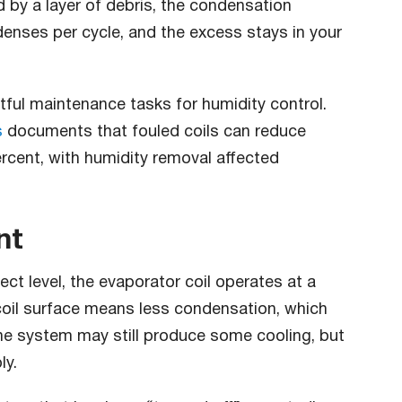
d by a layer of debris, the condensation
nses per cycle, and the excess stays in your
tful maintenance tasks for humidity control.
s
documents that fouled coils can reduce
rcent, with humidity removal affected
nt
ct level, the evaporator coil operates at a
coil surface means less condensation, which
he system may still produce some cooling, but
ly.