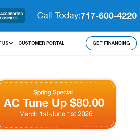
717-600-4220
Call Today:
GET FINANCING
 US
CUSTOMER PORTAL