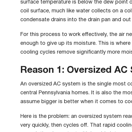
surface temperature is below the dew point of
coil surface, much like water collects on a c
condensate drains into the drain pan and out
For this process to work effectively, the air n
enough to give up its moisture. This is where 
cooling cycles remove significantly more mois
Reason 1: Oversized AC
An oversized AC system is the single most c
central Pennsylvania homes. It is also the 
assume bigger is better when it comes to coo
Here is the problem: an oversized system re
very quickly, then cycles off. That rapid cooli