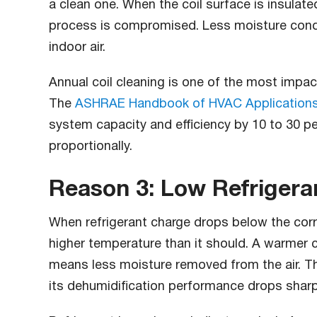
a clean one. When the coil surface is insulate
process is compromised. Less moisture conde
indoor air.
Annual coil cleaning is one of the most impac
The
ASHRAE Handbook of HVAC Application
system capacity and efficiency by 10 to 30 pe
proportionally.
Reason 3: Low Refrigera
When refrigerant charge drops below the corre
higher temperature than it should. A warmer 
means less moisture removed from the air. T
its dehumidification performance drops sharp