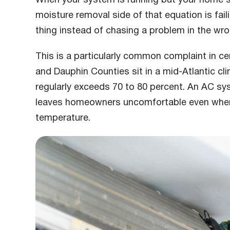
moisture removal side of that equation is fail
thing instead of chasing a problem in the wro
This is a particularly common complaint in ce
and Dauphin Counties sit in a mid-Atlantic c
regularly exceeds 70 to 80 percent. An AC s
leaves homeowners uncomfortable even when
temperature.