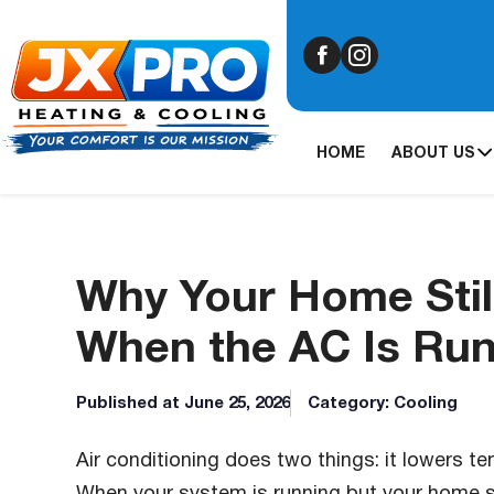
HOME
ABOUT US
Why Your Home Stil
When the AC Is Ru
Published at June 25, 2026
Category: Cooling
Air conditioning does two things: it lowers t
When your system is running but your home st