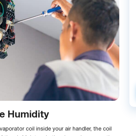
 Humidity
orator coil inside your air handler, the coil