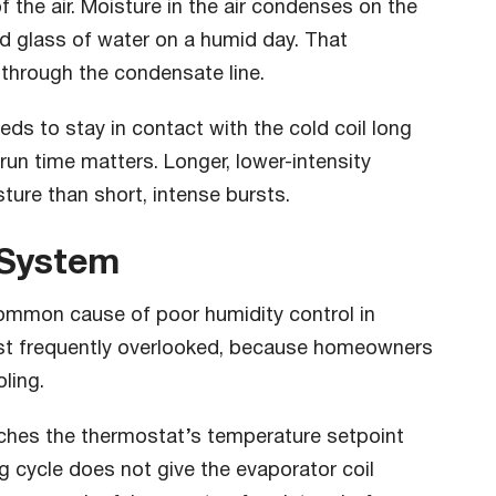
 the air. Moisture in the air condenses on the
old glass of water on a humid day. That
 through the condensate line.
eeds to stay in contact with the cold coil long
run time matters. Longer, lower-intensity
ture than short, intense bursts.
 System
ommon cause of poor humidity control in
most frequently overlooked, because homeowners
ling.
aches the thermostat’s temperature setpoint
ng cycle does not give the evaporator coil