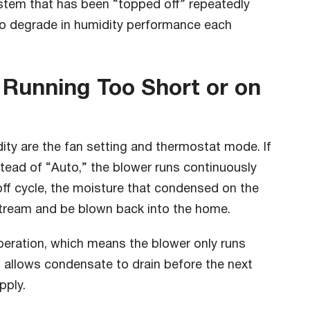
ystem that has been “topped off” repeatedly
 to degrade in humidity performance each
 Running Too Short or on
ty are the fan setting and thermostat mode. If
stead of “Auto,” the blower runs continuously
off cycle, the moisture that condensed on the
rstream and be blown back into the home.
peration, which means the blower only runs
s allows condensate to drain before the next
pply.