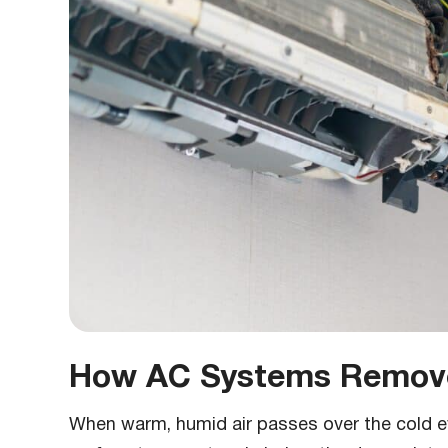
How AC Systems Remove
When warm, humid air passes over the cold evap