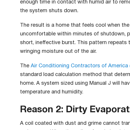
enough time in contact with humid air to re
the system shuts down.
The result is a home that feels cool when the
uncomfortable within minutes of shutdown, p
short, ineffective burst. This pattern repeats
wringing moisture out of the air.
The
Air Conditioning Contractors of America
standard load calculation method that determ
home. A system sized using Manual J will hav
temperature and humidity.
Reason 2: Dirty Evaporat
A coil coated with dust and grime cannot trans