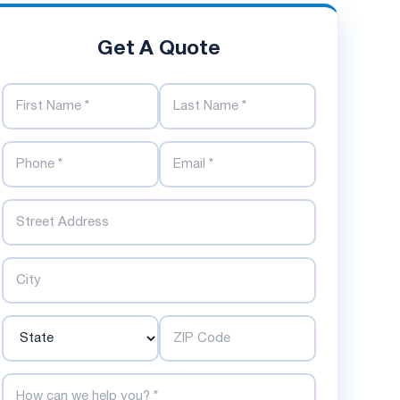
Get A Quote
First Name
Last Name
Phone Number
Email Address
Street
City
State
ZIP Code
How can we help you?