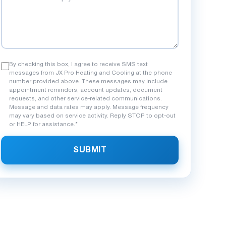
By checking this box, I agree to receive SMS text
messages from JX Pro Heating and Cooling at the phone
number provided above. These messages may include
appointment reminders, account updates, document
requests, and other service-related communications.
Message and data rates may apply. Message frequency
may vary based on service activity. Reply STOP to opt-out
or HELP for assistance.*
SUBMIT