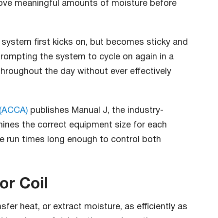
move meaningful amounts of moisture before
 system first kicks on, but becomes sticky and
rompting the system to cycle on again in a
 throughout the day without ever effectively
 (ACCA)
publishes Manual J, the industry-
ines the correct equipment size for each
e run times long enough to control both
or Coil
fer heat, or extract moisture, as efficiently as