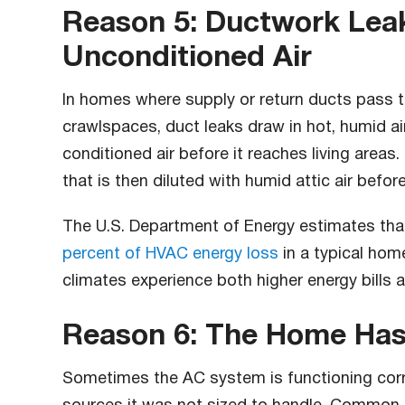
Reason 5: Ductwork Leak
Unconditioned Air
In homes where supply or return ducts pass t
crawlspaces, duct leaks draw in hot, humid ai
conditioned air before it reaches living areas
that is then diluted with humid attic air before
The U.S. Department of Energy estimates th
percent of HVAC energy loss
in a typical hom
climates experience both higher energy bills 
Reason 6: The Home Has
Sometimes the AC system is functioning corr