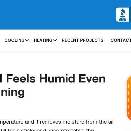
COOLING
HEATING
RECENT PROJECTS
CONTACT
l Feels Humid Even
nning
emperature and it removes moisture from the air.
ill feels sticky and uncomfortable, the