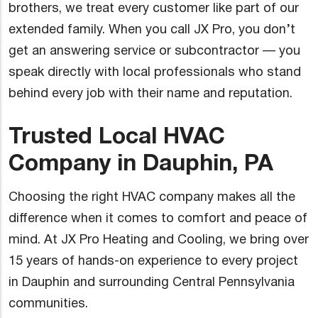
brothers, we treat every customer like part of our
extended family. When you call JX Pro, you don’t
get an answering service or subcontractor — you
speak directly with local professionals who stand
behind every job with their name and reputation.
Trusted Local HVAC
Company in Dauphin, PA
Choosing the right HVAC company makes all the
difference when it comes to comfort and peace of
mind. At JX Pro Heating and Cooling, we bring over
15 years of hands-on experience to every project
in Dauphin and surrounding Central Pennsylvania
communities.