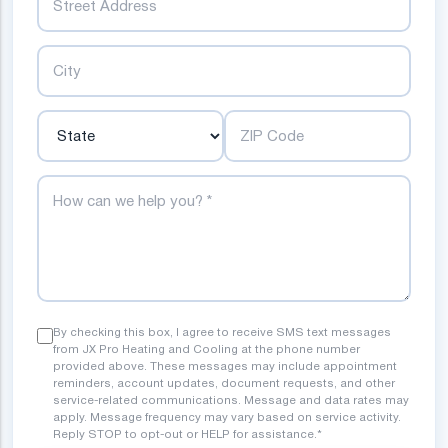
City
State
ZIP Code
How can we help you?
By checking this box, I agree to receive SMS text messages
from JX Pro Heating and Cooling at the phone number
provided above. These messages may include appointment
reminders, account updates, document requests, and other
service-related communications. Message and data rates may
apply. Message frequency may vary based on service activity.
Reply STOP to opt-out or HELP for assistance.*