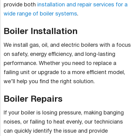
provide both
installation and repair services for a
wide range of boiler systems
.
Boiler Installation
We install gas, oil, and electric boilers with a focus
on safety, energy efficiency, and long-lasting
performance. Whether you need to replace a
failing unit or upgrade to a more efficient model,
we’ll help you find the right solution.
Boiler Repairs
If your boiler is losing pressure, making banging
noises, or failing to heat evenly, our technicians
can quickly identify the issue and provide