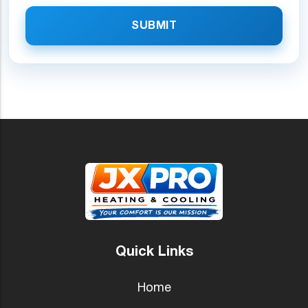
SUBMIT
Quick Links
Home