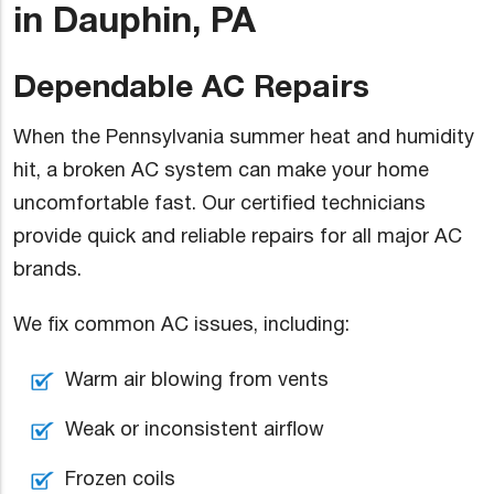
in Dauphin, PA
Dependable AC Repairs
When the Pennsylvania summer heat and humidity
hit, a broken AC system can make your home
uncomfortable fast. Our certified technicians
provide quick and reliable repairs for all major AC
brands.
We fix common AC issues, including:
Warm air blowing from vents
Weak or inconsistent airflow
Frozen coils