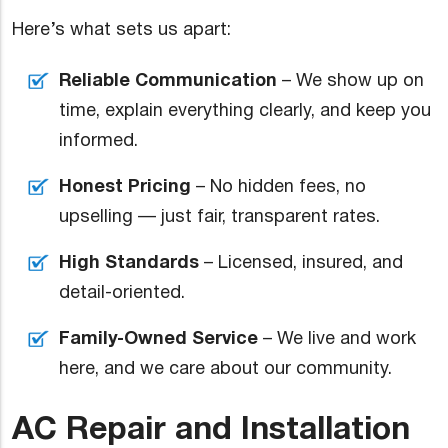
Here’s what sets us apart:
Reliable Communication
– We show up on
time, explain everything clearly, and keep you
informed.
Honest Pricing
– No hidden fees, no
upselling — just fair, transparent rates.
High Standards
– Licensed, insured, and
detail-oriented.
Family-Owned Service
– We live and work
here, and we care about our community.
AC Repair and Installation