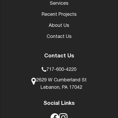
Services
Recent Projects
About Us
Contact Us
Contact Us
717-600-4220
2629 W Cumberland St
Lebanon, PA 17042
Social Links