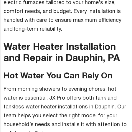
electric furnaces tailored to your home’s size,
comfort needs, and budget. Every installation is
handled with care to ensure maximum efficiency
and long-term reliability.
Water Heater Installation
and Repair in Dauphin, PA
Hot Water You Can Rely On
From morning showers to evening chores, hot
water is essential. JX Pro offers both tank and
tankless water heater installations in Dauphin. Our
team helps you select the right model for your
household’s needs and installs it with attention to