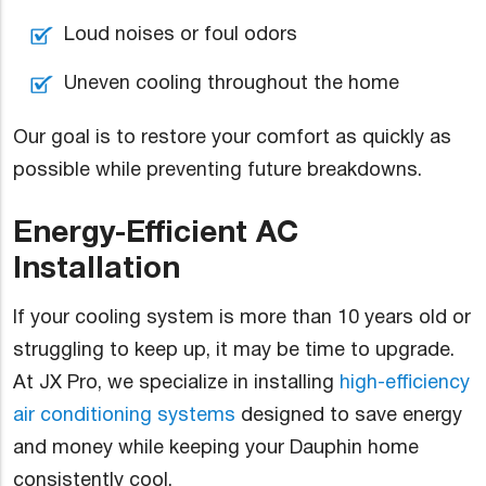
Loud noises or foul odors
Uneven cooling throughout the home
Our goal is to restore your comfort as quickly as
possible while preventing future breakdowns.
Energy-Efficient AC
Installation
If your cooling system is more than 10 years old or
struggling to keep up, it may be time to upgrade.
At JX Pro, we specialize in installing
high-efficiency
air conditioning systems
designed to save energy
and money while keeping your Dauphin home
consistently cool.