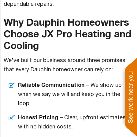
dependable repairs.
Why Dauphin Homeowners
Choose JX Pro Heating and
Cooling
We’ve built our business around three promises
that every Dauphin homeowner can rely on:
See work near you
Reliable Communication
– We show up
when we say we will and keep you in the
loop.
Honest Pricing
– Clear, upfront estimates
with no hidden costs.