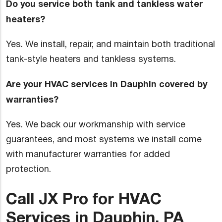
Do you service both tank and tankless water
heaters?
Yes. We install, repair, and maintain both traditional
tank-style heaters and tankless systems.
Are your HVAC services in Dauphin covered by
warranties?
Yes. We back our workmanship with service
guarantees, and most systems we install come
with manufacturer warranties for added
protection.
Call JX Pro for HVAC
Services in Dauphin, PA