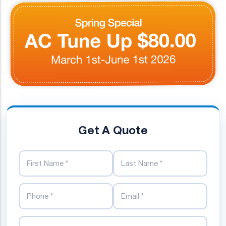
Get A Quote
First Name
Last Name
Phone Number
Email Address
Street