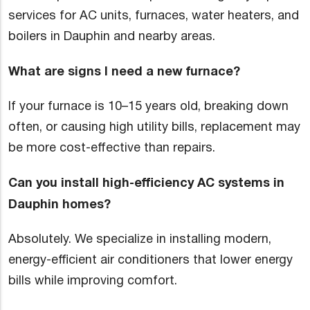
services for AC units, furnaces, water heaters, and
boilers in Dauphin and nearby areas.
What are signs I need a new furnace?
If your furnace is 10–15 years old, breaking down
often, or causing high utility bills, replacement may
be more cost-effective than repairs.
Can you install high-efficiency AC systems in
Dauphin homes?
Absolutely. We specialize in installing modern,
energy-efficient air conditioners that lower energy
bills while improving comfort.