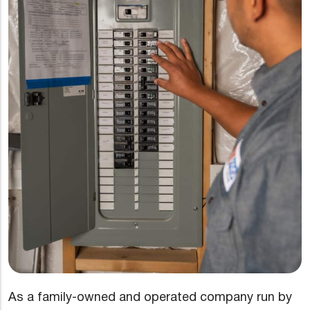
As a family-owned and operated company run by