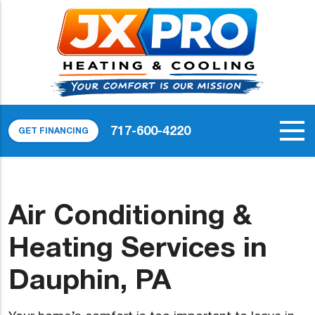
717-600-4220
GET FINANCING
Air Conditioning &
Heating Services in
Dauphin, PA