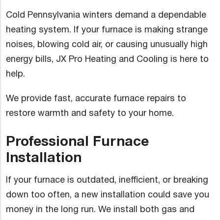
Cold Pennsylvania winters demand a dependable
heating system. If your furnace is making strange
noises, blowing cold air, or causing unusually high
energy bills, JX Pro Heating and Cooling is here to
help.
We provide fast, accurate furnace repairs to
restore warmth and safety to your home.
Professional Furnace
Installation
If your furnace is outdated, inefficient, or breaking
down too often, a new installation could save you
money in the long run. We install both gas and