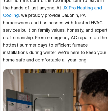
Your home’s comfort is too important to leave in
the hands of just anyone. At
JX Pro Heating and
Cooling
, we proudly provide Dauphin, PA
homeowners and businesses with trusted HVAC
services built on family values, honesty, and expert
craftsmanship. From emergency AC repairs on the
hottest summer days to efficient furnace
installations during winter, we’re here to keep your
home safe and comfortable all year long.