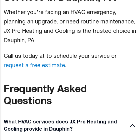
Whether you’re facing an HVAC emergency,
planning an upgrade, or need routine maintenance,
JX Pro Heating and Cooling is the trusted choice in
Dauphin, PA.
Call us today at to schedule your service or
request a free estimate
.
Frequently Asked
Questions
What HVAC services does JX Pro Heating and
Cooling provide in Dauphin?