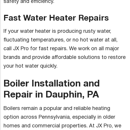
safety and efficiency.
Fast Water Heater Repairs
If your water heater is producing rusty water,
fluctuating temperatures, or no hot water at all,
call JX Pro for fast repairs. We work on all major
brands and provide affordable solutions to restore
your hot water quickly.
Boiler Installation and
Repair in Dauphin, PA
Boilers remain a popular and reliable heating
option across Pennsylvania, especially in older
homes and commercial properties. At JX Pro, we