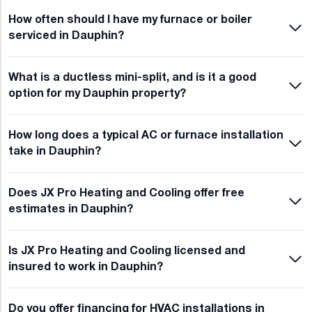
How often should I have my furnace or boiler
serviced in Dauphin?
What is a ductless mini-split, and is it a good
option for my Dauphin property?
How long does a typical AC or furnace installation
take in Dauphin?
Does JX Pro Heating and Cooling offer free
estimates in Dauphin?
Is JX Pro Heating and Cooling licensed and
insured to work in Dauphin?
Do you offer financing for HVAC installations in