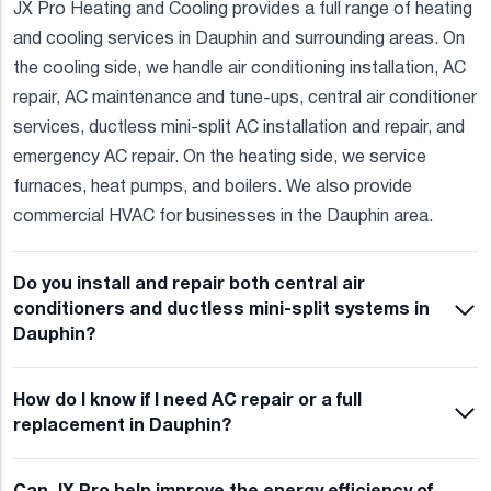
JX Pro Heating and Cooling provides a full range of heating
and cooling services in Dauphin and surrounding areas. On
the cooling side, we handle air conditioning installation, AC
repair, AC maintenance and tune-ups, central air conditioner
services, ductless mini-split AC installation and repair, and
emergency AC repair. On the heating side, we service
furnaces, heat pumps, and boilers. We also provide
commercial HVAC for businesses in the Dauphin area.
Do you install and repair both central air
conditioners and ductless mini-split systems in
Dauphin?
How do I know if I need AC repair or a full
replacement in Dauphin?