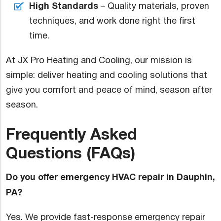
High Standards
– Quality materials, proven
techniques, and work done right the first
time.
At JX Pro Heating and Cooling, our mission is
simple: deliver heating and cooling solutions that
give you comfort and peace of mind, season after
season.
Frequently Asked
Questions (FAQs)
Do you offer emergency HVAC repair in Dauphin,
PA?
Yes. We provide fast-response emergency repair