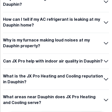
Dauphin?
How can I tell if my AC refrigerant is leaking at my
Dauphin home?
Why is my furnace making loud noises at my
Dauphin property?
Can JX Pro help with indoor air quality in Dauphin?
What is the JX Pro Heating and Cooling reputation
in Dauphin?
What areas near Dauphin does JX Pro Heating
and Cooling serve?