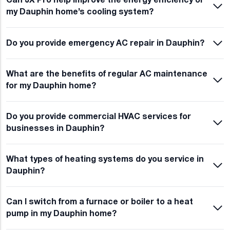
Can JX Pro help improve the energy efficiency of
my Dauphin home’s cooling system?
Do you provide emergency AC repair in Dauphin?
What are the benefits of regular AC maintenance
for my Dauphin home?
Do you provide commercial HVAC services for
businesses in Dauphin?
What types of heating systems do you service in
Dauphin?
Can I switch from a furnace or boiler to a heat
pump in my Dauphin home?