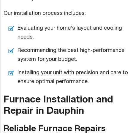
Our installation process includes:
Evaluating your home’s layout and cooling
needs.
Recommending the best high-performance
system for your budget.
Installing your unit with precision and care to
ensure optimal performance.
Furnace Installation and
Repair in Dauphin
Reliable Furnace Repairs