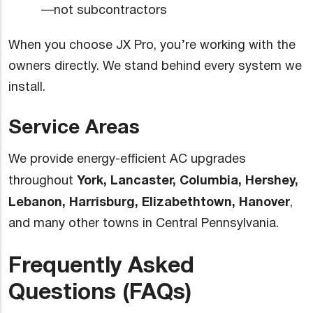
—not subcontractors
When you choose JX Pro, you’re working with the
owners directly. We stand behind every system we
install.
Service Areas
We provide energy-efficient AC upgrades
York, Lancaster, Columbia, Hershey,
throughout
Lebanon, Harrisburg, Elizabethtown, Hanover
,
and many other towns in Central Pennsylvania.
Frequently Asked
Questions (FAQs)