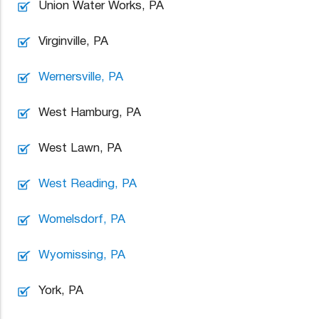
Union Water Works, PA
Virginville, PA
Wernersville, PA
West Hamburg, PA
West Lawn, PA
West Reading, PA
Womelsdorf, PA
Wyomissing, PA
York, PA