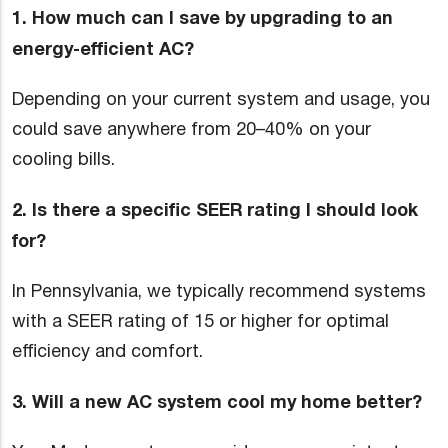
1. How much can I save by upgrading to an
energy-efficient AC?
Depending on your current system and usage, you
could save anywhere from 20–40% on your
cooling bills.
2. Is there a specific SEER rating I should look
for?
In Pennsylvania, we typically recommend systems
with a SEER rating of 15 or higher for optimal
efficiency and comfort.
3. Will a new AC system cool my home better?