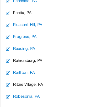
Pennside, PA
Perdix, PA
Pleasant Hill, PA
Progress, PA
Reading, PA
Rehrersburg, PA
Reiffton, PA
Ritzie Village, PA
Robesonia, PA