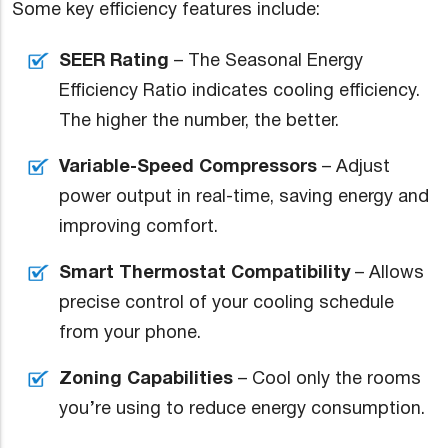
Some key efficiency features include:
SEER Rating
– The Seasonal Energy
Efficiency Ratio indicates cooling efficiency.
The higher the number, the better.
Variable-Speed Compressors
– Adjust
power output in real-time, saving energy and
improving comfort.
Smart Thermostat Compatibility
– Allows
precise control of your cooling schedule
from your phone.
Zoning Capabilities
– Cool only the rooms
you’re using to reduce energy consumption.