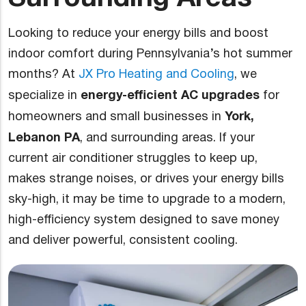
Looking to reduce your energy bills and boost
indoor comfort during Pennsylvania’s hot summer
months? At
JX Pro Heating and Cooling
, we
energy-efficient AC upgrades
specialize in
for
York,
homeowners and small businesses in
Lebanon PA
, and surrounding areas. If your
current air conditioner struggles to keep up,
makes strange noises, or drives your energy bills
sky-high, it may be time to upgrade to a modern,
high-efficiency system designed to save money
and deliver powerful, consistent cooling.