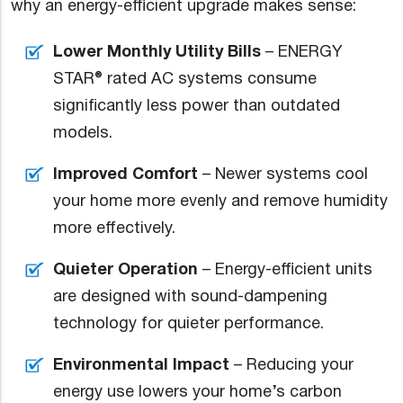
why an energy-efficient upgrade makes sense:
Lower Monthly Utility Bills
– ENERGY
STAR® rated AC systems consume
significantly less power than outdated
models.
Improved Comfort
– Newer systems cool
your home more evenly and remove humidity
more effectively.
Quieter Operation
– Energy-efficient units
are designed with sound-dampening
technology for quieter performance.
Environmental Impact
– Reducing your
energy use lowers your home’s carbon