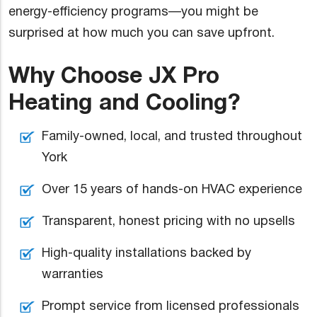
energy-efficiency programs—you might be
surprised at how much you can save upfront.
Why Choose JX Pro
Heating and Cooling?
Family-owned, local, and trusted throughout
York
Over 15 years of hands-on HVAC experience
Transparent, honest pricing with no upsells
High-quality installations backed by
warranties
Prompt service from licensed professionals