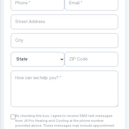
Street
City
State
ZIP Code
How can we help you?
By checking this box, I agree to receive SMS text messages
from JX Pro Heating and Cooling at the phone number
provided above. These messages may include appointment