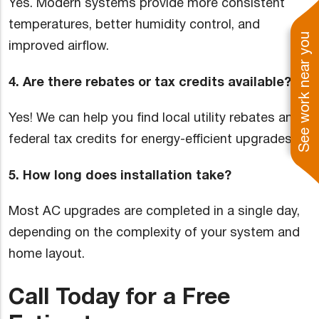
Yes. Modern systems provide more consistent
temperatures, better humidity control, and
See work near you
improved airflow.
4. Are there rebates or tax credits available?
Yes! We can help you find local utility rebates and
federal tax credits for energy-efficient upgrades.
5. How long does installation take?
Most AC upgrades are completed in a single day,
depending on the complexity of your system and
home layout.
Call Today for a Free