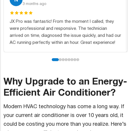
2 months ago
called, they
Excellent service from start to finish. They in
chnician
new furnace for us and the team was incredi
kly, and had our
thorough. Fair pricing and they cleaned up af
t experience!
themselves. Couldn't ask for more.
Why Upgrade to an Energy-
Efficient Air Conditioner?
Modern HVAC technology has come a long way. If
your current air conditioner is over 10 years old, it
could be costing you more than you realize. Here’s