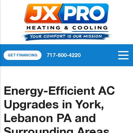
717-600-4220
GET FINANCING
Energy-Efficient AC
Upgrades in York,
Lebanon PA and
Surrounding Areas