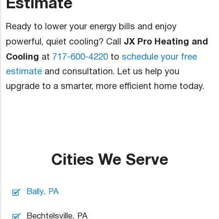
Estimate
Ready to lower your energy bills and enjoy
JX Pro Heating and
powerful, quiet cooling? Call
Cooling
at
717-600-4220
to
schedule your free
estimate
and consultation. Let us help you
upgrade to a smarter, more efficient home today.
Cities We Serve
Bally, PA
Bechtelsville, PA