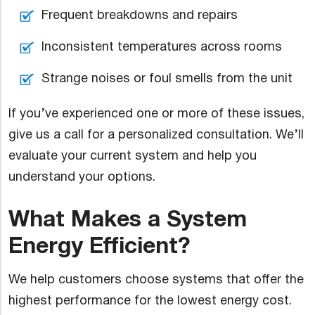
Frequent breakdowns and repairs
Inconsistent temperatures across rooms
Strange noises or foul smells from the unit
If you’ve experienced one or more of these issues,
give us a call for a personalized consultation. We’ll
evaluate your current system and help you
understand your options.
What Makes a System
Energy Efficient?
We help customers choose systems that offer the
highest performance for the lowest energy cost.