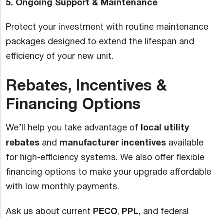
5. Ongoing Support & Maintenance
Protect your investment with routine maintenance
packages designed to extend the lifespan and
efficiency of your new unit.
Rebates, Incentives &
Financing Options
local utility
We’ll help you take advantage of
rebates
manufacturer incentives
and
available
for high-efficiency systems. We also offer flexible
financing options to make your upgrade affordable
with low monthly payments.
PECO
PPL
Ask us about current
,
, and federal