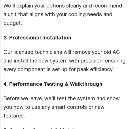
We’ll explain your options clearly and recommend
a unit that aligns with your cooling needs and
budget.
3. Professional Installation
Our licensed technicians will remove your old AC
and install the new system with precision, ensuring
every component is set up for peak efficiency.
4. Performance Testing & Walkthrough
Before we leave, we’ll test the system and show
you how to use any smart controls or new
features.