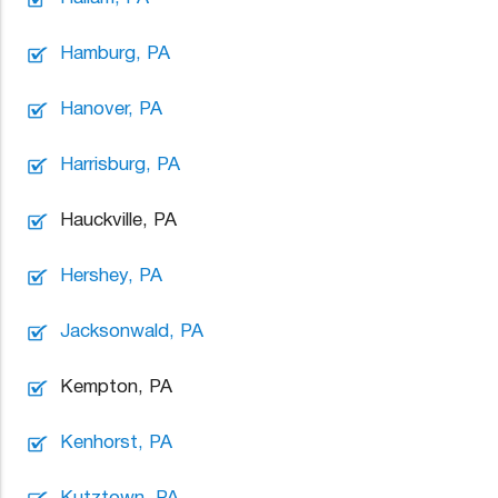
Hamburg, PA
Hanover, PA
Harrisburg, PA
Hauckville, PA
Hershey, PA
Jacksonwald, PA
Kempton, PA
Kenhorst, PA
Kutztown, PA