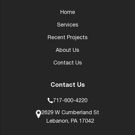
Home
Services
Recent Projects
About Us
Contact Us
Contact Us
717-600-4220
2629 W Cumberland St
Lebanon, PA 17042