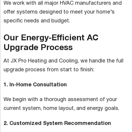
We work with all major HVAC manufacturers and
offer systems designed to meet your home’s
specific needs and budget.
Our Energy-Efficient AC
Upgrade Process
At JX Pro Heating and Cooling, we handle the full
upgrade process from start to finish:
1. In-Home Consultation
We begin with a thorough assessment of your
current system, home layout, and energy goals.
2. Customized System Recommendation