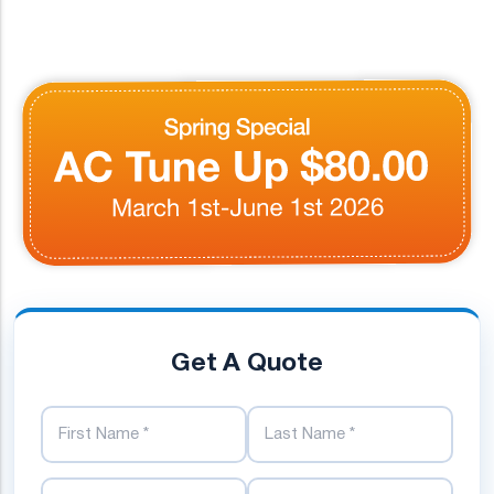
Get A Quote
First Name
Last Name
Phone Number
Email Address