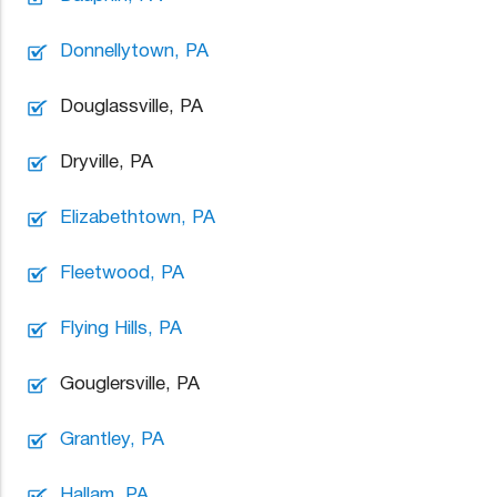
Donnellytown, PA
Douglassville, PA
Dryville, PA
Elizabethtown, PA
Fleetwood, PA
Flying Hills, PA
Gouglersville, PA
Grantley, PA
Hallam, PA