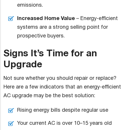
emissions.
Increased Home Value
– Energy-efficient
systems are a strong selling point for
prospective buyers.
Signs It’s Time for an
Upgrade
Not sure whether you should repair or replace?
Here are a few indicators that an energy-efficient
AC upgrade may be the best solution:
Rising energy bills despite regular use
Your current AC is over 10–15 years old