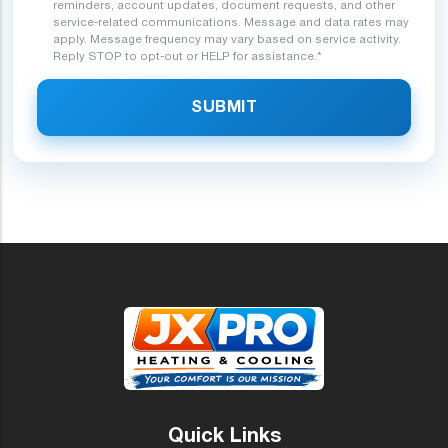
reminders, account updates, document requests, and other
service-related communications. Message and data rates may
apply. Message frequency may vary based on service activity.
Reply STOP to opt-out or HELP for assistance.*
SUBMIT
Quick Links