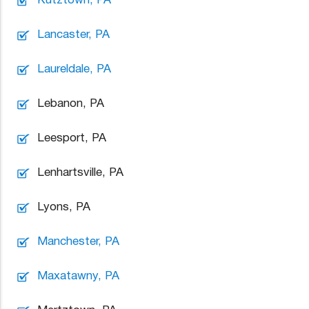
Lancaster, PA
Laureldale, PA
Lebanon, PA
Leesport, PA
Lenhartsville, PA
Lyons, PA
Manchester, PA
Maxatawny, PA