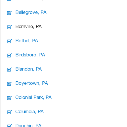
Bellegrove, PA
Bernville, PA
Bethel, PA
Birdsboro, PA
Blandon, PA
Boyertown, PA
Colonial Park, PA
Columbia, PA
Dauphin, PA