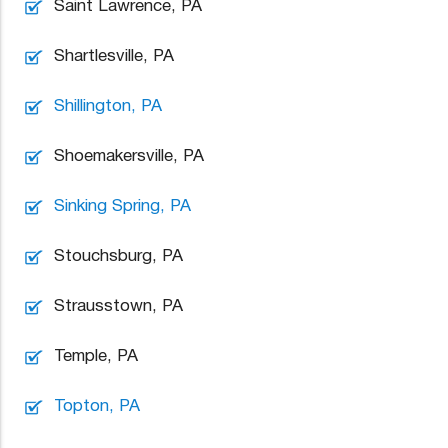
Saint Lawrence, PA
Shartlesville, PA
Shillington, PA
Shoemakersville, PA
Sinking Spring, PA
Stouchsburg, PA
Strausstown, PA
Temple, PA
Topton, PA