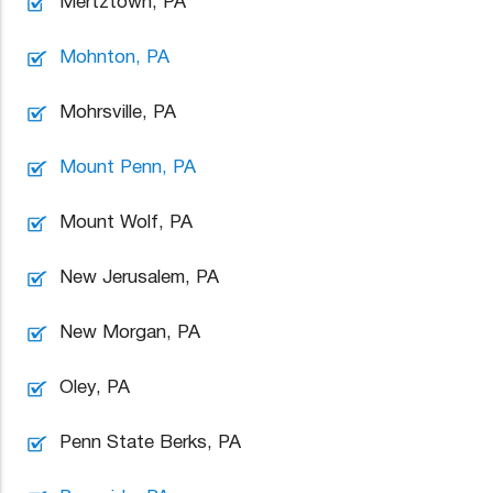
Mertztown, PA
Mohnton, PA
Mohrsville, PA
Mount Penn, PA
Mount Wolf, PA
New Jerusalem, PA
New Morgan, PA
Oley, PA
Penn State Berks, PA