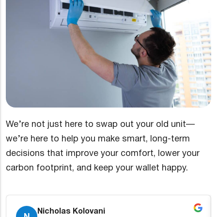
We’re not just here to swap out your old unit—
we’re here to help you make smart, long-term
decisions that improve your comfort, lower your
carbon footprint, and keep your wallet happy.
Kevin Snyder
K