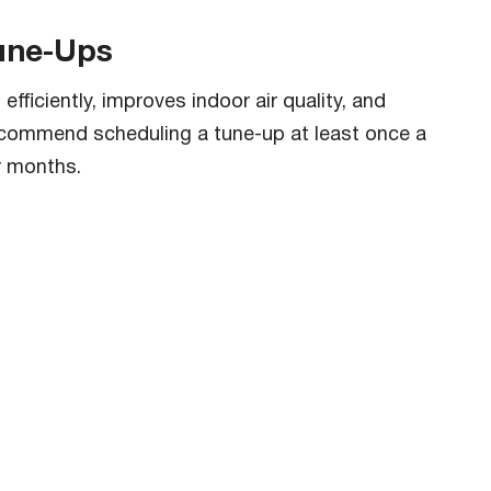
Tune-Ups
fficiently, improves indoor air quality, and
ecommend scheduling a tune-up at least once a
r months.