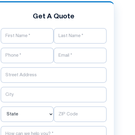
Get A Quote
First Name
Last Name
Phone Number
Email Address
Street
City
State
ZIP Code
How can we help you?