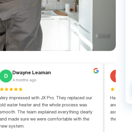
Dwayne Leaman
Ste
D
S
4 months ago
1 mo
Very impressed with JX Pro. They replaced our
Had an eme
old water heater and the whole process was
and JX Pro
smooth. The team explained everything clearly
assessment
and made sure we were comfortable with the
the real dea
new system.