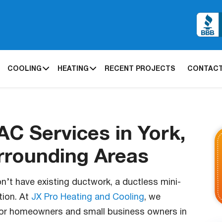
COOLING
HEATING
RECENT PROJECTS
CONTACT
AC Services in York,
rrounding Areas
on’t have existing ductwork, a ductless mini-
tion. At
JX Pro Heating and Cooling
, we
s for homeowners and small business owners in