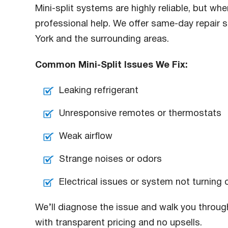
Mini-split systems are highly reliable, but w
professional help. We offer same-day repair s
York and the surrounding areas.
Common Mini-Split Issues We Fix:
Leaking refrigerant
Unresponsive remotes or thermostats
Weak airflow
Strange noises or odors
Electrical issues or system not turning 
We’ll diagnose the issue and walk you through
with transparent pricing and no upsells.