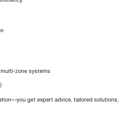
fficiency.
on
 multi-zone systems
)
ation—you get expert advice, tailored solutions,