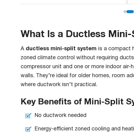
What Is a Ductless Mini-
ductless mini-split system
A
is a compact h
zoned climate control without requiring duct
compressor unit and one or more indoor air-h
walls. They’re ideal for older homes, room a
where ductwork isn’t practical.
Key Benefits of Mini-Split 
No ductwork needed
Energy-efficient zoned cooling and heat