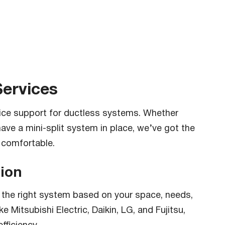
Services
vice support for ductless systems. Whether
have a mini-split system in place, we’ve got the
 comfortable.
tion
the right system based on your space, needs,
 Mitsubishi Electric, Daikin, LG, and Fujitsu,