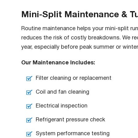
Mini-Split Maintenance & 
Routine maintenance helps your mini-split run e
reduces the risk of costly breakdowns. We r
year, especially before peak summer or winte
Our Maintenance Includes:
Filter cleaning or replacement
Coil and fan cleaning
Electrical inspection
Refrigerant pressure check
System performance testing