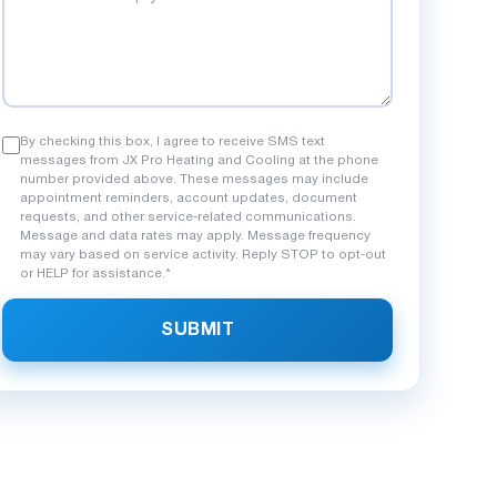
By checking this box, I agree to receive SMS text
messages from JX Pro Heating and Cooling at the phone
number provided above. These messages may include
appointment reminders, account updates, document
requests, and other service-related communications.
Message and data rates may apply. Message frequency
may vary based on service activity. Reply STOP to opt-out
ven Sier
Maria C.
or HELP for assistance.*
M
nth ago
5 months ago
SUBMIT
rgency heating issue on a cold night
Outstanding work inst
 came through. Fast response, honest
system. The crew was 
, and quality repair. These guys are
new unit runs so qui
l.
to my neighbors!