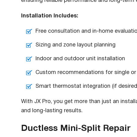
ensuring reliable performance and long-term e
Installation Includes:
Free consultation and in-home evaluati
Sizing and zone layout planning
Indoor and outdoor unit installation
Custom recommendations for single or
Smart thermostat integration (if desired
With JX Pro, you get more than just an install
and long-lasting results.
Ductless Mini-Split Repair