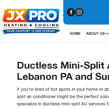
HOME
ABOUT US
Ductless Mini-Split 
Lebanon PA and Su
If you’re tired of hot spots in your home or d
split air conditioner might be the perfect solu
specialize in ductless mini-split AC service