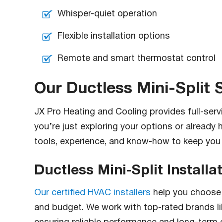
Whisper-quiet operation
Flexible installation options
Remote and smart thermostat control
Our Ductless Mini-Split 
JX Pro Heating and Cooling provides full-ser
you’re just exploring your options or already 
tools, experience, and know-how to keep you
Ductless Mini-Split Installa
Our certified HVAC installers
help you choose 
and budget. We work with top-rated brands like