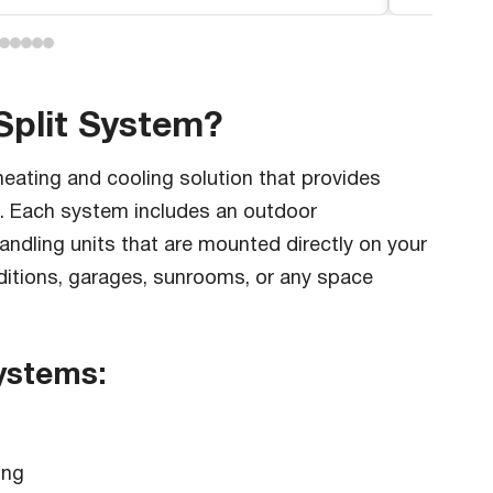
Split System?
eating and cooling solution that provides
s. Each system includes an outdoor
andling units that are mounted directly on your
dditions, garages, sunrooms, or any space
Systems:
ing