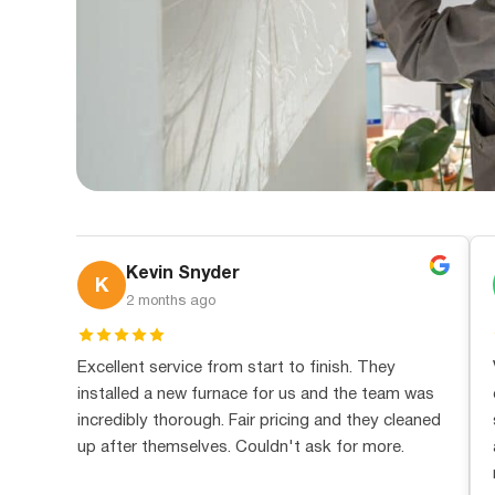
Kevin Snyder
K
2 months ago
ed,
Excellent service from start to finish. They
installed a new furnace for us and the team was
ue
incredibly thorough. Fair pricing and they cleaned
in
up after themselves. Couldn't ask for more.