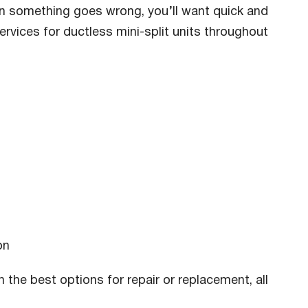
hen something goes wrong, you’ll want quick and
ervices for ductless mini-split units throughout
on
 the best options for repair or replacement, all