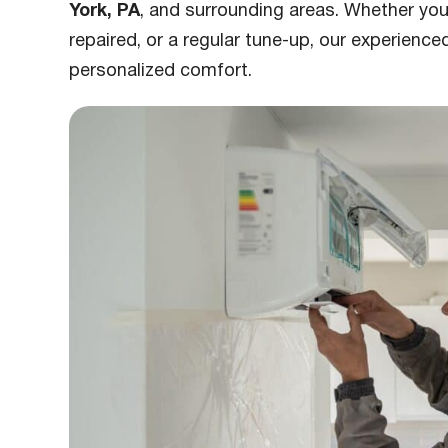
York, PA
, and surrounding areas. Whether you
repaired, or a regular tune-up, our experienced
personalized comfort.