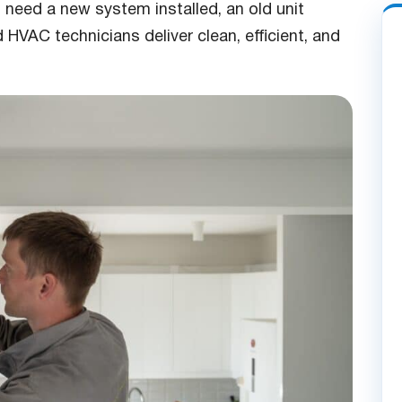
 need a new system installed, an old unit
 HVAC technicians deliver clean, efficient, and