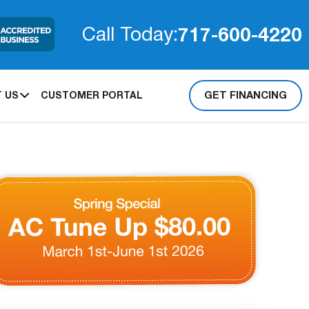
717-600-4220
Call Today:
GET FINANCING
 US
CUSTOMER PORTAL