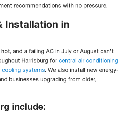
cement recommendations with no pressure.
 Installation in
ot, and a failing AC in July or August can’t
oughout Harrisburg for
central air conditioning
 cooling systems
. We also install new energy-
 and businesses upgrading from older,
rg include: