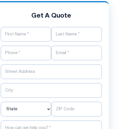
Get A Quote
First Name
Last Name
Phone Number
Email Address
Street
City
State
ZIP Code
How can we help you?