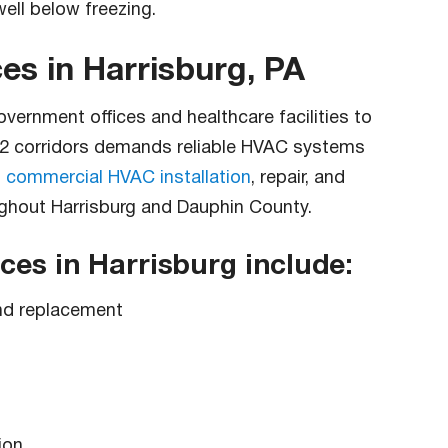
ell below freezing.
s in Harrisburg, PA
vernment offices and healthcare facilities to
 22 corridors demands reliable HVAC systems
s
commercial HVAC installation
, repair, and
ghout Harrisburg and Dauphin County.
es in Harrisburg include:
 and replacement
ion