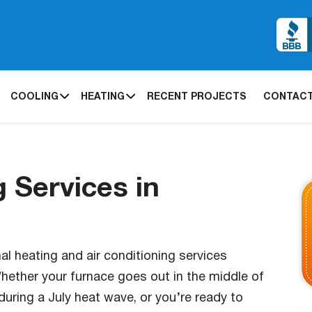
COOLING
HEATING
RECENT PROJECTS
CONTACT
 Services in
l heating and air conditioning services
ether your furnace goes out in the middle of
during a July heat wave, or you’re ready to