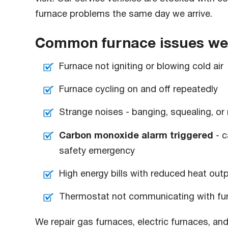
furnace problems the same day we arrive.
Common furnace issues we r
Furnace not igniting or blowing cold air
Furnace cycling on and off repeatedly
Strange noises - banging, squealing, or 
Carbon monoxide alarm triggered
- c
safety emergency
High energy bills with reduced heat out
Thermostat not communicating with fu
We repair gas furnaces, electric furnaces, and