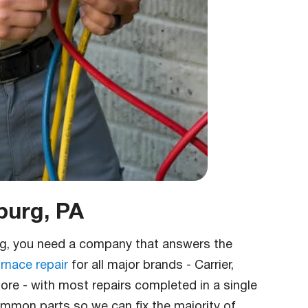
burg, PA
rg, you need a company that answers the
rnace repair
for all major brands - Carrier,
re - with most repairs completed in a single
common parts so we can fix the majority of