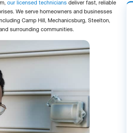
em,
our licensed technicians
deliver fast, reliable
rprises. We serve homeowners and businesses
including Camp Hill, Mechanicsburg, Steelton,
and surrounding communities.