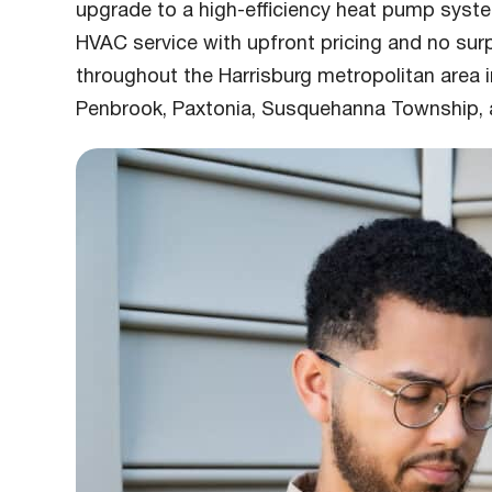
upgrade to a high-efficiency heat pump syst
HVAC service with upfront pricing and no su
throughout the Harrisburg metropolitan area 
Penbrook, Paxtonia, Susquehanna Township, 