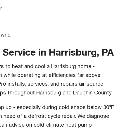
r
s
owns
 Service in Harrisburg, PA
s to heat and cool a Harrisburg home -
 while operating at efficiencies far above
o installs, services, and repairs air-source
ps throughout Harrisburg and Dauphin County.
eep up - especially during cold snaps below 30°F
 in need of a defrost cycle repair. We diagnose
 can advise on cold-climate heat pump