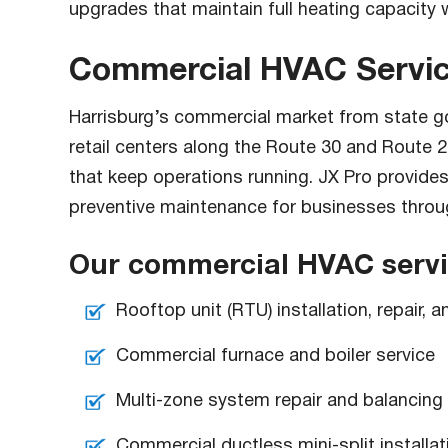
upgrades that maintain full heating capacity w
Commercial HVAC Service
Harrisburg’s commercial market from state go
retail centers along the Route 30 and Route
that keep operations running. JX Pro provide
preventive maintenance for businesses throu
Our commercial HVAC servic
Rooftop unit (RTU) installation, repair,
Commercial furnace and boiler service
Multi-zone system repair and balancing
Commercial ductless mini-split installat