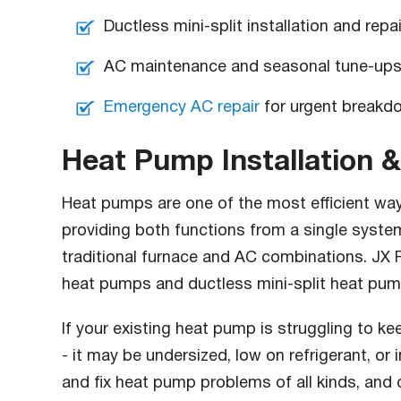
Ductless mini-split installation and repai
AC maintenance and seasonal tune-up
Emergency AC repair
for urgent breakd
Heat Pump Installation &
Heat pumps are one of the most efficient way
providing both functions from a single system
traditional furnace and AC combinations. JX Pr
heat pumps and ductless mini-split heat pum
If your existing heat pump is struggling to k
- it may be undersized, low on refrigerant, or
and fix heat pump problems of all kinds, and