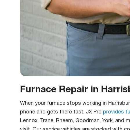
Furnace Repair in Harris
When your furnace stops working in Harrisbu
phone and gets there fast. JX Pro
provides fu
Lennox, Trane, Rheem, Goodman, York, and mo
visit. Our service vehicles are stocked with 