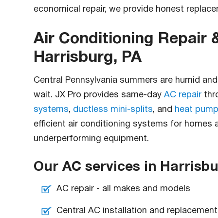
economical repair, we provide honest repla
Air Conditioning Repair &
Harrisburg, PA
Central Pennsylvania summers are humid and h
wait. JX Pro provides same-day
AC repair
thr
systems
,
ductless mini-splits
, and
heat pump
efficient air conditioning systems for homes
underperforming equipment.
Our AC services in Harrisbu
AC repair - all makes and models
Central AC installation and replacement