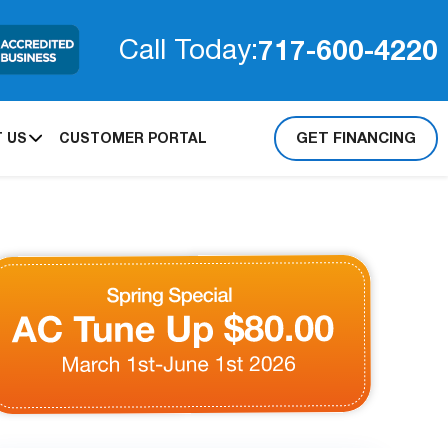
717-600-4220
Call Today:
GET FINANCING
 US
CUSTOMER PORTAL