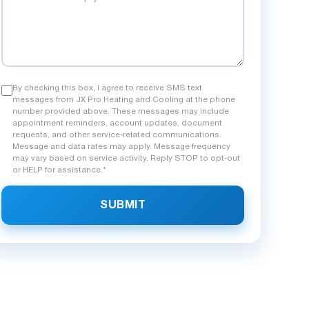
By checking this box, I agree to receive SMS text
messages from JX Pro Heating and Cooling at the phone
number provided above. These messages may include
appointment reminders, account updates, document
requests, and other service-related communications.
Message and data rates may apply. Message frequency
may vary based on service activity. Reply STOP to opt-out
or HELP for assistance.*
SUBMIT