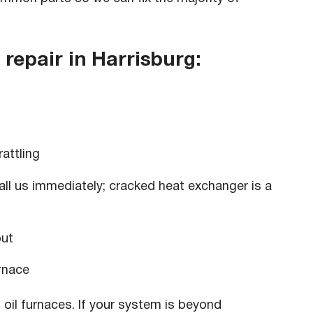
epair in Harrisburg:
rattling
all us immediately; cracked heat exchanger is a
put
rnace
 oil furnaces. If your system is beyond