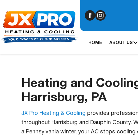
HOME
ABOUT US
Heating and Cooling
Harrisburg, PA
JX Pro Heating & Cooling
provides professiona
throughout Harrisburg and Dauphin County. Wh
a Pennsylvania winter, your AC stops cooling 