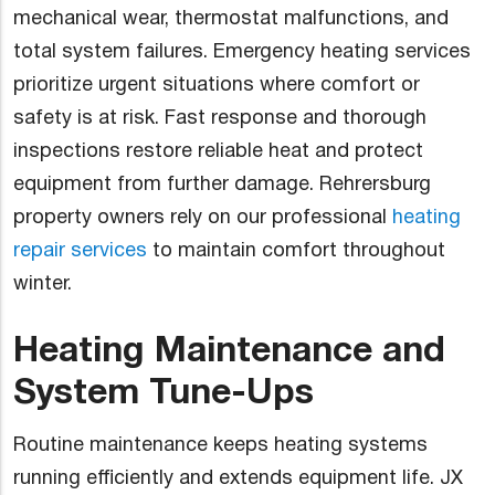
mechanical wear, thermostat malfunctions, and
total system failures. Emergency heating services
prioritize urgent situations where comfort or
safety is at risk. Fast response and thorough
inspections restore reliable heat and protect
equipment from further damage. Rehrersburg
property owners rely on our professional
heating
repair services
to maintain comfort throughout
winter.
Heating Maintenance and
System Tune-Ups
Routine maintenance keeps heating systems
running efficiently and extends equipment life. JX