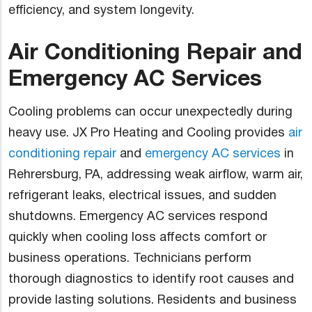
efficiency, and system longevity.
Air Conditioning Repair and
Emergency AC Services
Cooling problems can occur unexpectedly during
heavy use. JX Pro Heating and Cooling provides
air
conditioning repair
and
emergency AC services
in
Rehrersburg, PA, addressing weak airflow, warm air,
refrigerant leaks, electrical issues, and sudden
shutdowns. Emergency AC services respond
quickly when cooling loss affects comfort or
business operations. Technicians perform
thorough diagnostics to identify root causes and
provide lasting solutions. Residents and business