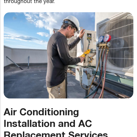
throughout the year.
Air Conditioning
Installation and AC
Replacement Services