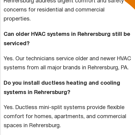
Rehrersburg address urgent comfort and safety
concerns for residential and commercial
properties.
Can older HVAC systems in Rehrersburg still be
serviced?
Yes. Our technicians service older and newer HVAC
systems from all major brands in Rehrersburg, PA.
Do you install ductless heating and cooling
systems in Rehrersburg?
Yes. Ductless mini-split systems provide flexible
comfort for homes, apartments, and commercial
spaces in Rehrersburg.