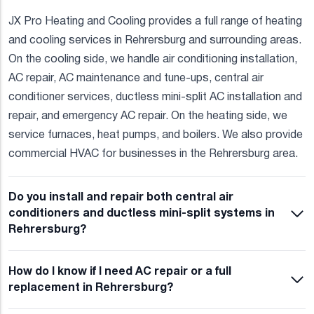
JX Pro Heating and Cooling provides a full range of heating
and cooling services in Rehrersburg and surrounding areas.
On the cooling side, we handle air conditioning installation,
AC repair, AC maintenance and tune-ups, central air
conditioner services, ductless mini-split AC installation and
repair, and emergency AC repair. On the heating side, we
service furnaces, heat pumps, and boilers. We also provide
commercial HVAC for businesses in the Rehrersburg area.
Do you install and repair both central air
conditioners and ductless mini-split systems in
Rehrersburg?
How do I know if I need AC repair or a full
replacement in Rehrersburg?