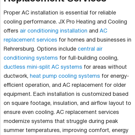
Proper AC installation is essential for reliable
cooling performance. JX Pro Heating and Cooling
offers
air conditioning installation
and
AC
replacement services
for homes and businesses in
Rehrersburg. Options include
central air
conditioning systems
for full-building cooling,
ductless mini-split AC systems
for areas without
ductwork,
heat pump cooling systems
for energy-
efficient operation, and AC replacement for older
equipment. Each installation is customized based
on square footage, insulation, and airflow layout to
ensure even cooling. AC replacement services
modernize systems that struggle during peak
summer temperatures, improving comfort, energy