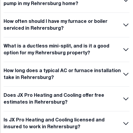
pump in my Rehrersburg home?
How often should I have my furnace or boiler
serviced in Rehrersburg?
What is a ductless mini-split, and is it a good
option for my Rehrersburg property?
How long does a typical AC or furnace installation
take in Rehrersburg?
Does JX Pro Heating and Cooling offer free
estimates in Rehrersburg?
Is JX Pro Heating and Cooling licensed and
insured to work in Rehrersburg?