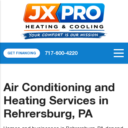
717-600-4220
GET FINANCING
Air Conditioning and
Heating Services in
Rehrersburg, PA