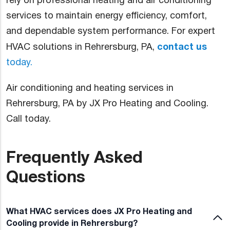
rely on professional heating and air conditioning
services to maintain energy efficiency, comfort,
and dependable system performance. For expert
contact us
HVAC solutions in Rehrersburg, PA,
today.
Air conditioning and heating services in
Rehrersburg, PA by JX Pro Heating and Cooling.
Call today.
Frequently Asked
Questions
What HVAC services does JX Pro Heating and
Cooling provide in Rehrersburg?