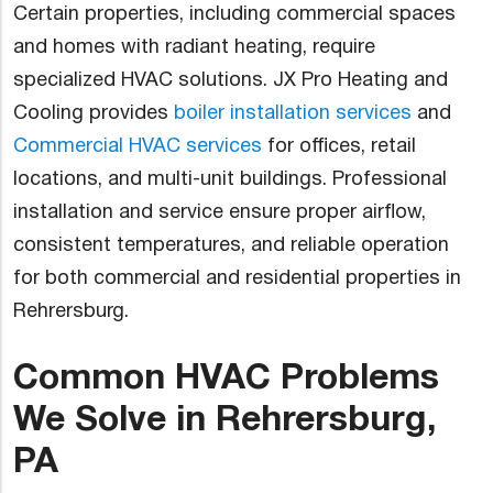
Certain properties, including commercial spaces
and homes with radiant heating, require
specialized HVAC solutions. JX Pro Heating and
Cooling provides
boiler installation services
and
Commercial HVAC services
for offices, retail
locations, and multi-unit buildings. Professional
installation and service ensure proper airflow,
consistent temperatures, and reliable operation
for both commercial and residential properties in
Rehrersburg.
Common HVAC Problems
We Solve in Rehrersburg,
PA