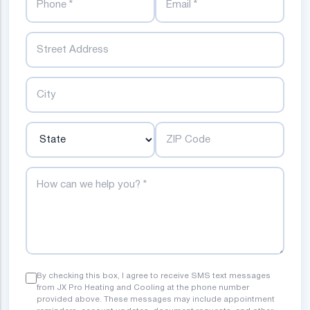
Street
City
State
ZIP Code
How can we help you?
By checking this box, I agree to receive SMS text messages
from JX Pro Heating and Cooling at the phone number
provided above. These messages may include appointment