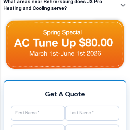
What areas near Rehrersburg does JX Pro
Heating and Cooling serve?
Get A Quote
First Name
Last Name
Phone Number
Email Address