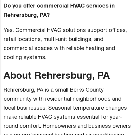
Do you offer commercial HVAC services in
Rehrersburg, PA?
Yes. Commercial HVAC solutions support offices,
retail locations, multi-unit buildings, and
commercial spaces with reliable heating and
cooling systems.
About Rehrersburg, PA
Rehrersburg, PA is a small Berks County
community with residential neighborhoods and
local businesses. Seasonal temperature changes
make reliable HVAC systems essential for year-
round comfort. Homeowners and business owners