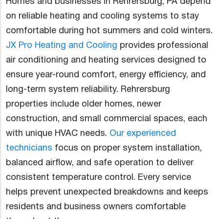
Homes and businesses in Rehrersburg, PA depend
on reliable heating and cooling systems to stay
comfortable during hot summers and cold winters.
JX Pro Heating and Cooling
provides professional
air conditioning and heating services designed to
ensure year-round comfort, energy efficiency, and
long-term system reliability. Rehrersburg
properties include older homes, newer
construction, and small commercial spaces, each
with unique HVAC needs.
Our experienced
technicians
focus on proper system installation,
balanced airflow, and safe operation to deliver
consistent temperature control. Every service
helps prevent unexpected breakdowns and keeps
residents and business owners comfortable