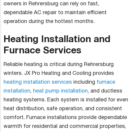
owners in Rehrersburg can rely on fast,
dependable AC repair to maintain efficient
operation during the hottest months.
Heating Installation and
Furnace Services
Reliable heating is critical during Rehrersburg
winters. JX Pro Heating and Cooling provides
heating installation services
including
furnace
installation
,
heat pump installation
, and ductless
heating systems. Each system is installed for even
heat distribution, safe operation, and consistent
comfort. Furnace installations provide dependable
warmth for residential and commercial properties,