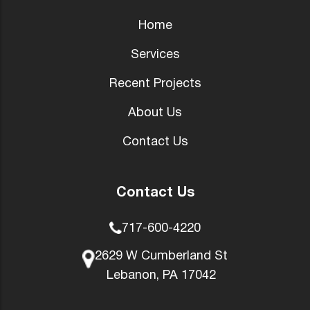
Home
Services
Recent Projects
About Us
Contact Us
Contact Us
717-600-4220
2629 W Cumberland St
Lebanon, PA 17042