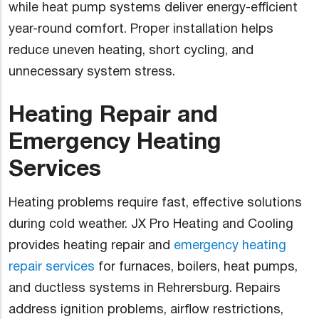
while heat pump systems deliver energy-efficient
year-round comfort. Proper installation helps
reduce uneven heating, short cycling, and
unnecessary system stress.
Heating Repair and
Emergency Heating
Services
Heating problems require fast, effective solutions
during cold weather. JX Pro Heating and Cooling
provides heating repair and
emergency heating
repair services
for furnaces, boilers, heat pumps,
and ductless systems in Rehrersburg. Repairs
address ignition problems, airflow restrictions,