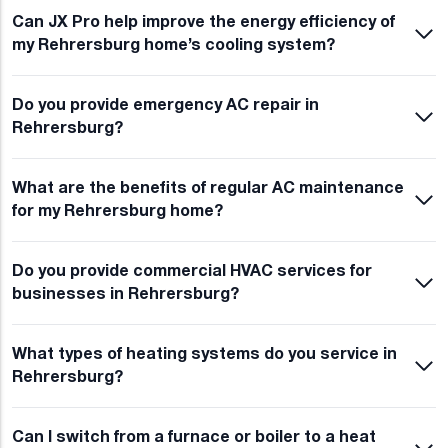
Can JX Pro help improve the energy efficiency of
my Rehrersburg home’s cooling system?
Do you provide emergency AC repair in
Rehrersburg?
What are the benefits of regular AC maintenance
for my Rehrersburg home?
Do you provide commercial HVAC services for
businesses in Rehrersburg?
What types of heating systems do you service in
Rehrersburg?
Can I switch from a furnace or boiler to a heat