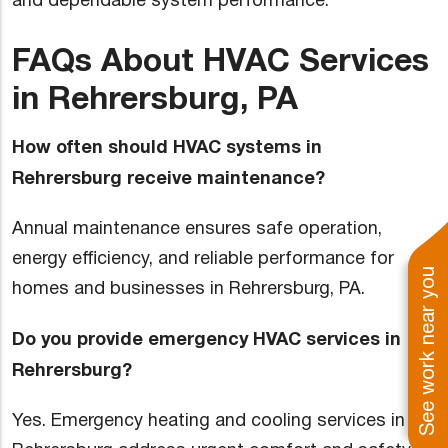
and dependable system performance.
FAQs About HVAC Services
in Rehrersburg, PA
How often should HVAC systems in
Rehrersburg receive maintenance?
Annual maintenance ensures safe operation,
energy efficiency, and reliable performance for
See work near you
homes and businesses in Rehrersburg, PA.
Do you provide emergency HVAC services in
Rehrersburg?
Yes. Emergency heating and cooling services in