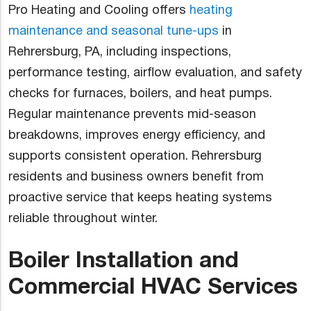
Pro Heating and Cooling offers
heating
maintenance and seasonal tune-ups
in
Rehrersburg, PA, including inspections,
performance testing, airflow evaluation, and safety
checks for furnaces, boilers, and heat pumps.
Regular maintenance prevents mid-season
breakdowns, improves energy efficiency, and
supports consistent operation. Rehrersburg
residents and business owners benefit from
proactive service that keeps heating systems
reliable throughout winter.
Boiler Installation and
Commercial HVAC Services