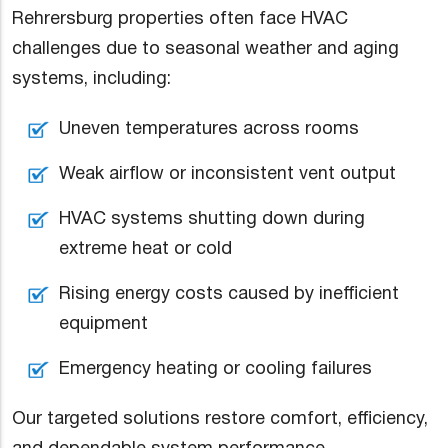
Rehrersburg properties often face HVAC
challenges due to seasonal weather and aging
systems, including:
Uneven temperatures across rooms
Weak airflow or inconsistent vent output
HVAC systems shutting down during
extreme heat or cold
Rising energy costs caused by inefficient
equipment
Emergency heating or cooling failures
Our targeted solutions restore comfort, efficiency,