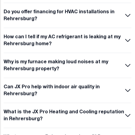
Do you offer financing for HVAC installations in
Rehrersburg?
How can I tell if my AC refrigerant is leaking at my
Rehrersburg home?
Why is my furnace making loud noises at my
Rehrersburg property?
Can JX Pro help with indoor air quality in
Rehrersburg?
What is the JX Pro Heating and Cooling reputation
in Rehrersburg?