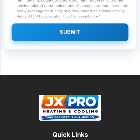
reminders, account updates, document requests, and other
service-related communications. Message and data rates may
apply. Message frequency may vary based on service activity.
Reply STOP to opt-out or HELP for assistance.*
SUBMIT
Quick Links