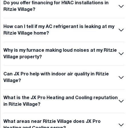
Do you offer financing for HVAC installations in
Ritzie Village?
How can I tell if my AC refrigerant is leaking at my
Ritzie Village home?
Why is my furnace making loud noises at my Ritzie
Village property?
Can JX Pro help with indoor air quality in Ritzie
Village?
What is the JX Pro Heating and Cooling reputation
in Ritzie Village?
What areas near Ritzie Village does JX Pro
Heating and Cooling serve?