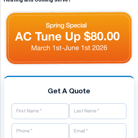
Get A Quote
First Name
Last Name
Phone Number
Email Address