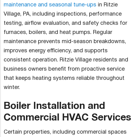
maintenance and seasonal tune-ups
in Ritzie
Village, PA, including inspections, performance
testing, airflow evaluation, and safety checks for
furnaces, boilers, and heat pumps. Regular
maintenance prevents mid-season breakdowns,
improves energy efficiency, and supports
consistent operation. Ritzie Village residents and
business owners benefit from proactive service
that keeps heating systems reliable throughout
winter.
Boiler Installation and
Commercial HVAC Services
Certain properties, including commercial spaces