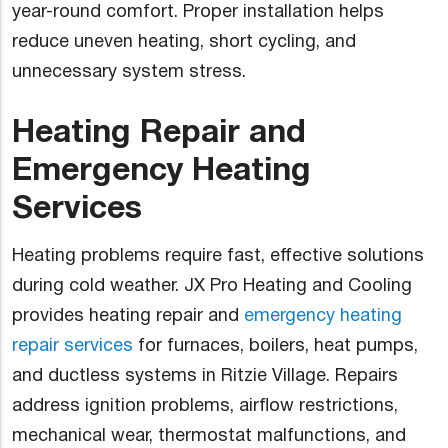
year-round comfort. Proper installation helps
reduce uneven heating, short cycling, and
unnecessary system stress.
Heating Repair and
Emergency Heating
Services
Heating problems require fast, effective solutions
during cold weather. JX Pro Heating and Cooling
provides heating repair and
emergency heating
repair services
for furnaces, boilers, heat pumps,
and ductless systems in Ritzie Village. Repairs
address ignition problems, airflow restrictions,
mechanical wear, thermostat malfunctions, and