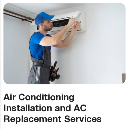
Air Conditioning
Installation and AC
Replacement Services