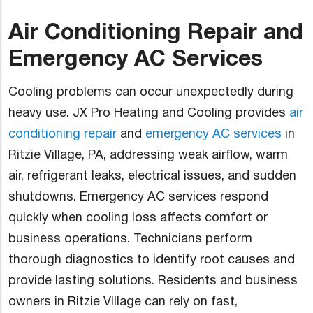
Air Conditioning Repair and
Emergency AC Services
Cooling problems can occur unexpectedly during
heavy use. JX Pro Heating and Cooling provides
air
conditioning repair
and
emergency AC services
in
Ritzie Village, PA, addressing weak airflow, warm
air, refrigerant leaks, electrical issues, and sudden
shutdowns. Emergency AC services respond
quickly when cooling loss affects comfort or
business operations. Technicians perform
thorough diagnostics to identify root causes and
provide lasting solutions. Residents and business
owners in Ritzie Village can rely on fast,