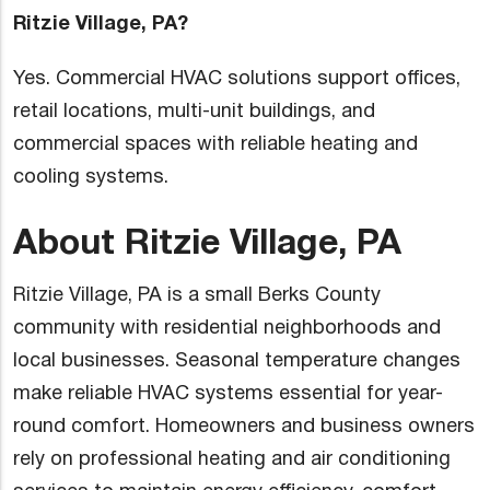
Ritzie Village, PA?
Yes. Commercial HVAC solutions support offices,
retail locations, multi-unit buildings, and
commercial spaces with reliable heating and
cooling systems.
About Ritzie Village, PA
Ritzie Village, PA is a small Berks County
community with residential neighborhoods and
local businesses. Seasonal temperature changes
make reliable HVAC systems essential for year-
round comfort. Homeowners and business owners
rely on professional heating and air conditioning