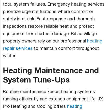
total system failures. Emergency heating services
prioritize urgent situations where comfort or
safety is at risk. Fast response and thorough
inspections restore reliable heat and protect
equipment from further damage. Ritzie Village
property owners rely on our professional
heating
repair services
to maintain comfort throughout
winter.
Heating Maintenance and
System Tune-Ups
Routine maintenance keeps heating systems
running efficiently and extends equipment life. JX
Pro Heating and Cooling offers
heating