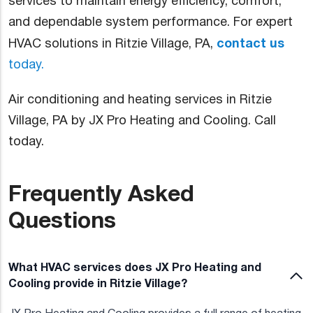
services to maintain energy efficiency, comfort,
and dependable system performance. For expert
contact us
HVAC solutions in Ritzie Village, PA,
today.
Air conditioning and heating services in Ritzie
Village, PA by JX Pro Heating and Cooling. Call
today.
Frequently Asked
Questions
What HVAC services does JX Pro Heating and
Cooling provide in Ritzie Village?