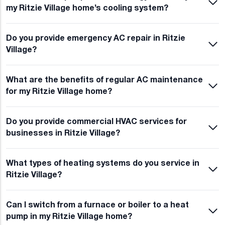
my Ritzie Village home’s cooling system?
Do you provide emergency AC repair in Ritzie
Village?
What are the benefits of regular AC maintenance
for my Ritzie Village home?
Do you provide commercial HVAC services for
businesses in Ritzie Village?
What types of heating systems do you service in
Ritzie Village?
Can I switch from a furnace or boiler to a heat
pump in my Ritzie Village home?