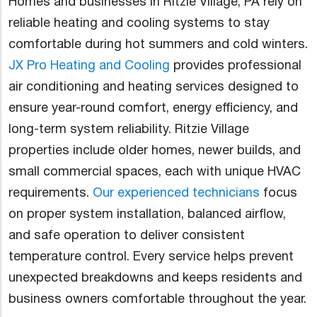
Homes and businesses in Ritzie Village, PA rely on
reliable heating and cooling systems to stay
comfortable during hot summers and cold winters.
JX Pro Heating and Cooling
provides professional
air conditioning and heating services designed to
ensure year-round comfort, energy efficiency, and
long-term system reliability. Ritzie Village
properties include older homes, newer builds, and
small commercial spaces, each with unique HVAC
requirements.
Our experienced technicians
focus
on proper system installation, balanced airflow,
and safe operation to deliver consistent
temperature control. Every service helps prevent
unexpected breakdowns and keeps residents and
business owners comfortable throughout the year.