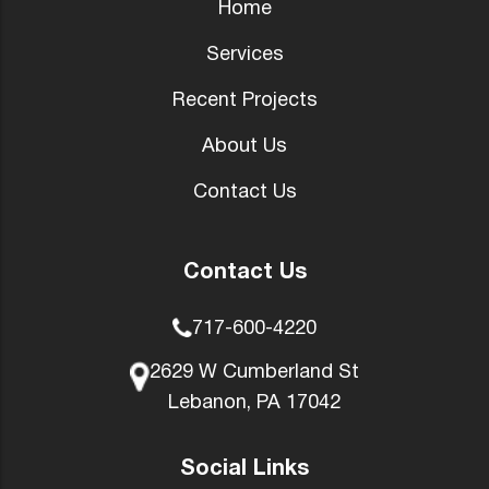
Home
Services
Recent Projects
About Us
Contact Us
Contact Us
717-600-4220
2629 W Cumberland St
Lebanon, PA 17042
Social Links