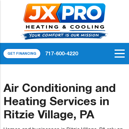
717-600-4220
GET FINANCING
Air Conditioning and
Heating Services in
Ritzie Village, PA