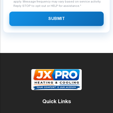
apply. Message frequency may vary based on service activity.
Reply STOP to opt-out or HELP for assistance.*
SUBMIT
Quick Links