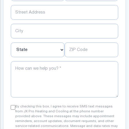
Street
City
State
ZIP Code
How can we help you?
By checking this box, I agree to receive SMS text messages
from JX Pro Heating and Cooling at the phone number
provided above. These messages may include appointment
reminders, account updates, document requests, and other
service-related communications. Message and data rates may