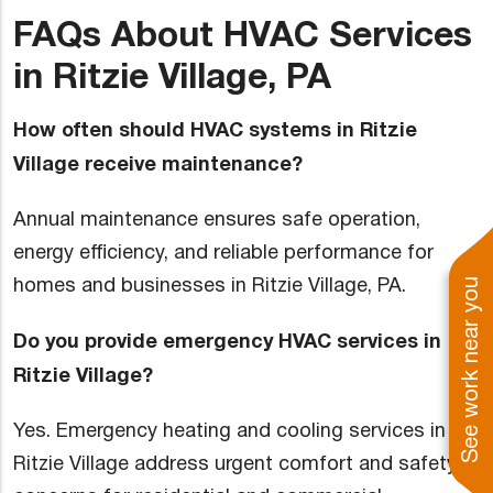
FAQs About HVAC Services
in Ritzie Village, PA
How often should HVAC systems in Ritzie
Village receive maintenance?
Annual maintenance ensures safe operation,
energy efficiency, and reliable performance for
homes and businesses in Ritzie Village, PA.
See work near you
Do you provide emergency HVAC services in
Ritzie Village?
Yes. Emergency heating and cooling services in
Ritzie Village address urgent comfort and safety