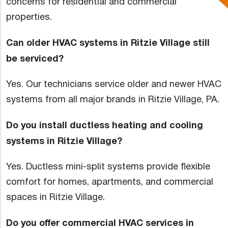
concerns for residential and commercial
properties.
Can older HVAC systems in Ritzie Village still
be serviced?
Yes. Our technicians service older and newer HVAC
systems from all major brands in Ritzie Village, PA.
Do you install ductless heating and cooling
systems in Ritzie Village?
Yes. Ductless mini-split systems provide flexible
comfort for homes, apartments, and commercial
spaces in Ritzie Village.
Do you offer commercial HVAC services in