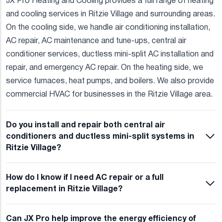
JX Pro Heating and Cooling provides a full range of heating
and cooling services in Ritzie Village and surrounding areas.
On the cooling side, we handle air conditioning installation,
AC repair, AC maintenance and tune-ups, central air
conditioner services, ductless mini-split AC installation and
repair, and emergency AC repair. On the heating side, we
service furnaces, heat pumps, and boilers. We also provide
commercial HVAC for businesses in the Ritzie Village area.
Do you install and repair both central air
conditioners and ductless mini-split systems in
Ritzie Village?
How do I know if I need AC repair or a full
replacement in Ritzie Village?
Can JX Pro help improve the energy efficiency of