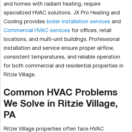
and homes with radiant heating, require
specialized HVAC solutions. JX Pro Heating and
Cooling provides
boiler installation services
and
Commercial HVAC services
for offices, retail
locations, and multi-unit buildings. Professional
installation and service ensure proper airflow,
consistent temperatures, and reliable operation
for both commercial and residential properties in
Ritzie Village.
Common HVAC Problems
We Solve in Ritzie Village,
PA
Ritzie Village properties often face HVAC