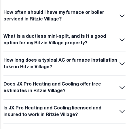
How often should I have my furnace or boiler
serviced in Ritzie Village?
What is a ductless mini-split, and is it a good
option for my Ritzie Village property?
How long does a typical AC or furnace installation
take in Ritzie Village?
Does JX Pro Heating and Cooling offer free
estimates in Ritzie Village?
Is JX Pro Heating and Cooling licensed and
insured to work in Ritzie Village?