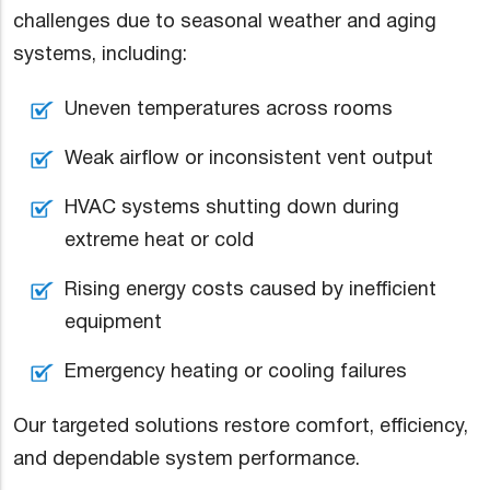
challenges due to seasonal weather and aging
systems, including:
Uneven temperatures across rooms
Weak airflow or inconsistent vent output
HVAC systems shutting down during
extreme heat or cold
Rising energy costs caused by inefficient
equipment
Emergency heating or cooling failures
Our targeted solutions restore comfort, efficiency,
and dependable system performance.