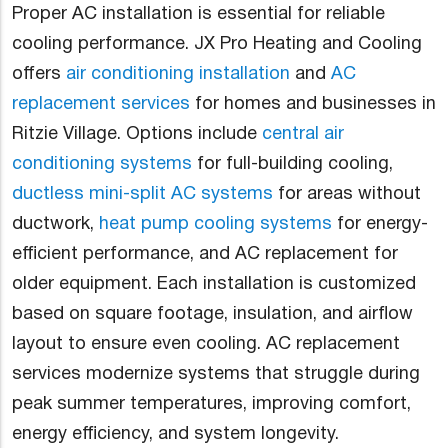
Proper AC installation is essential for reliable
cooling performance. JX Pro Heating and Cooling
offers
air conditioning installation
and
AC
replacement services
for homes and businesses in
Ritzie Village. Options include
central air
conditioning systems
for full-building cooling,
ductless mini-split AC systems
for areas without
ductwork,
heat pump cooling systems
for energy-
efficient performance, and AC replacement for
older equipment. Each installation is customized
based on square footage, insulation, and airflow
layout to ensure even cooling. AC replacement
services modernize systems that struggle during
peak summer temperatures, improving comfort,
energy efficiency, and system longevity.