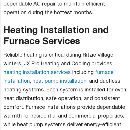
dependable AC repair to maintain efficient
operation during the hottest months.
Heating Installation and
Furnace Services
Reliable heating is critical during Ritzie Village
winters. JX Pro Heating and Cooling provides
heating installation services
including
furnace
installation
,
heat pump installation
, and ductless
heating systems. Each system is installed for even
heat distribution, safe operation, and consistent
comfort. Furnace installations provide dependable
warmth for residential and commercial properties,
while heat pump systems deliver energy-efficient