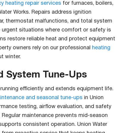
 heating repair services
for furnaces, boilers,
ater Works. Repairs address ignition
ar, thermostat malfunctions, and total system
e urgent situations where comfort or safety is
ons restore reliable heat and protect equipment
erty owners rely on our professional
heating
t winter.
nd System Tune-Ups
nning efficiently and extends equipment life.
intenance and seasonal tune-ups
in Union
rmance testing, airflow evaluation, and safety
s. Regular maintenance prevents mid-season
supports consistent operation. Union Water