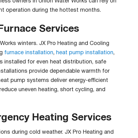
iness owners in Union Water Works can rely on
ent operation during the hottest months.
 Furnace Services
er Works winters. JX Pro Heating and Cooling
ng
furnace installation
,
heat pump installation
,
installed for even heat distribution, safe
nstallations provide dependable warmth for
heat pump systems deliver energy-efficient
 reduce uneven heating, short cycling, and
gency Heating Services
tions during cold weather. JX Pro Heating and