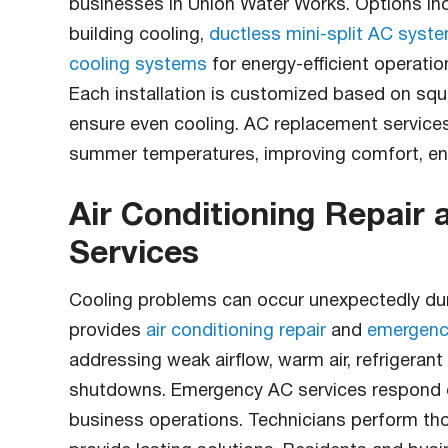
businesses in Union Water Works. Options in
building cooling,
ductless mini-split AC syst
cooling systems
for energy-efficient operati
Each installation is customized based on squa
ensure even cooling. AC replacement service
summer temperatures, improving comfort, ener
Air Conditioning Repair
Services
Cooling problems can occur unexpectedly dur
provides
air conditioning repair
and
emergenc
addressing weak airflow, warm air, refrigerant
shutdowns. Emergency AC services respond qu
business operations. Technicians perform tho