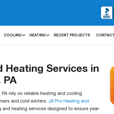
COOLING
HEATING
RECENT PROJECTS
CONTACT
d Heating Services in
, PA
A rely on reliable heating and cooling
mers and cold winters.
JX Pro Heating and
g and heating services designed to ensure year-