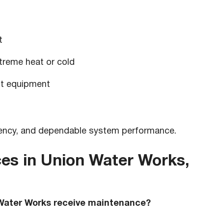
t
reme heat or cold
nt equipment
ciency, and dependable system performance.
es in Union Water Works,
Water Works receive maintenance?