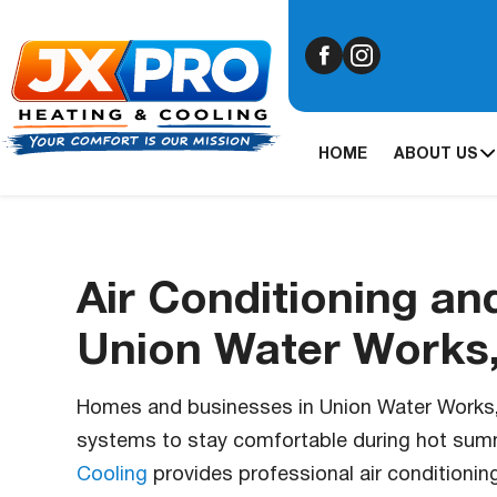
HOME
ABOUT US
Air Conditioning an
Union Water Works
Homes and businesses in Union Water Works, P
systems to stay comfortable during hot sum
Cooling
provides professional air conditionin