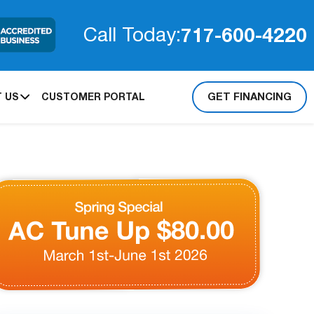
717-600-4220
Call Today:
GET FINANCING
 US
CUSTOMER PORTAL