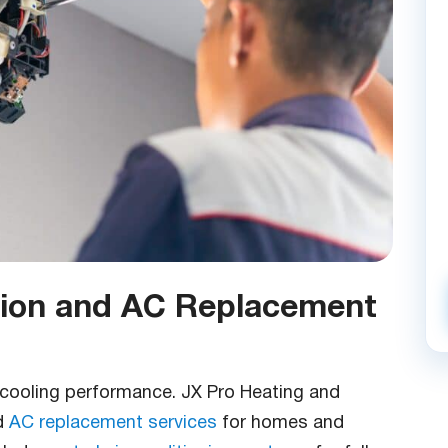
ation and AC Replacement
le cooling performance. JX Pro Heating and
d
AC replacement services
for homes and