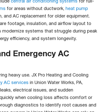
clude
central air conditioning systems
for full-
ems
for areas without ductwork,
heat pump
on, and AC replacement for older equipment.
re footage, insulation, and airflow layout to
s modernize systems that struggle during peak
gy efficiency, and system longevity.
 and Emergency AC
ing heavy use. JX Pro Heating and Cooling
y AC services
in Union Water Works, PA,
 leaks, electrical issues, and sudden
ickly when cooling loss affects comfort or
rough diagnostics to identify root causes and