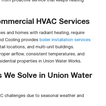
 from proactive service that keeps heating
Commercial HVAC Services
ces and homes with radiant heating, require
and Cooling provides
boiler installation services
tail locations, and multi-unit buildings.
proper airflow, consistent temperatures, and
sidential properties in Union Water Works.
We Solve in Union Water
AC challenges due to seasonal weather and