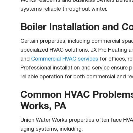
Works residents and business owners benefit
systems reliable throughout winter.
Boiler Installation and 
Certain properties, including commercial spa
specialized HVAC solutions. JX Pro Heating 
and
Commercial HVAC services
for offices, re
Professional installation and service ensure 
reliable operation for both commercial and re
Common HVAC Problems 
Works, PA
Union Water Works properties often face HV
aging systems, including: