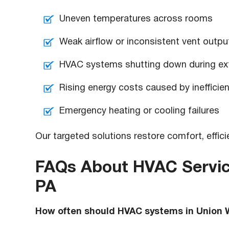
Uneven temperatures across rooms
Weak airflow or inconsistent vent outpu
HVAC systems shutting down during ext
Rising energy costs caused by inefficie
Emergency heating or cooling failures
Our targeted solutions restore comfort, effi
FAQs About HVAC Servic
PA
How often should HVAC systems in Union 