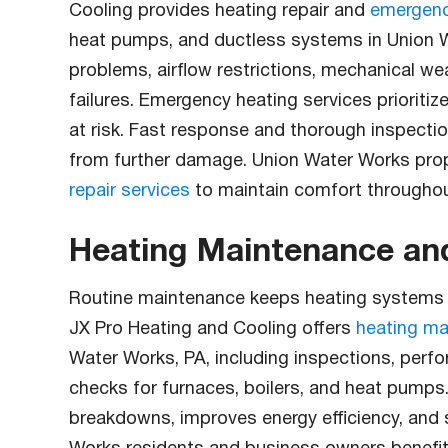
Cooling provides heating repair and
emergency
heat pumps, and ductless systems in Union W
problems, airflow restrictions, mechanical we
failures. Emergency heating services prioritiz
at risk. Fast response and thorough inspecti
from further damage. Union Water Works prop
repair services
to maintain comfort throughou
Heating Maintenance a
Routine maintenance keeps heating systems ru
JX Pro Heating and Cooling offers
heating ma
Water Works, PA, including inspections, perfo
checks for furnaces, boilers, and heat pump
breakdowns, improves energy efficiency, and 