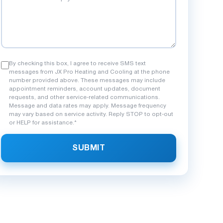
By checking this box, I agree to receive SMS text
messages from JX Pro Heating and Cooling at the phone
number provided above. These messages may include
appointment reminders, account updates, document
requests, and other service-related communications.
Message and data rates may apply. Message frequency
may vary based on service activity. Reply STOP to opt-out
or HELP for assistance.*
SUBMIT