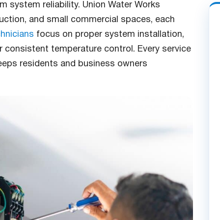
rm system reliability. Union Water Works
ruction, and small commercial spaces, each
hnicians
focus on proper system installation,
er consistent temperature control. Every service
eeps residents and business owners