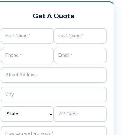
Get A Quote
First Name
Last Name
Phone Number
Email Address
Street
City
State
ZIP Code
How can we help you?