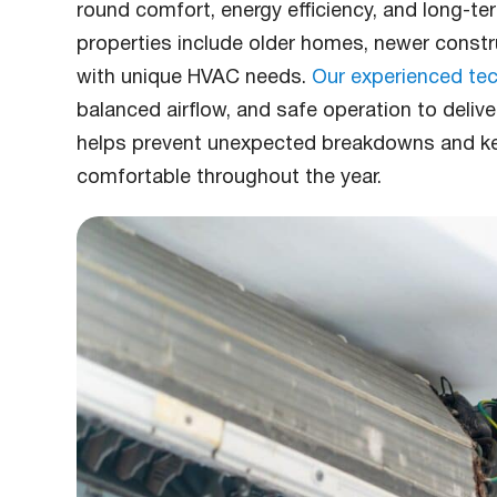
round comfort, energy efficiency, and long-te
properties include older homes, newer const
with unique HVAC needs.
Our experienced tec
balanced airflow, and safe operation to deliv
helps prevent unexpected breakdowns and k
comfortable throughout the year.