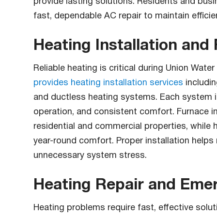
provide lasting solutions. Residents and bus
fast, dependable AC repair to maintain effici
Heating Installation and
Reliable heating is critical during Union Wat
provides heating installation services
includi
and ductless heating systems. Each system is 
operation, and consistent comfort. Furnace i
residential and commercial properties, while 
year-round comfort. Proper installation helps
unnecessary system stress.
Heating Repair and Emer
Heating problems require fast, effective solu