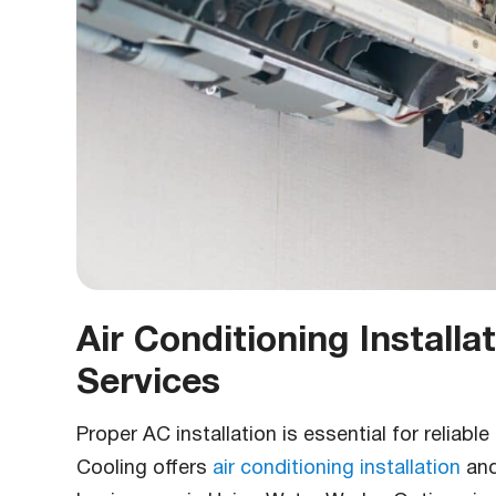
Air Conditioning Install
Services
Proper AC installation is essential for reliab
Cooling offers
air conditioning installation
an